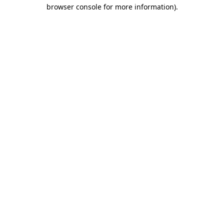
browser console for more information).