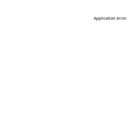
Application error: