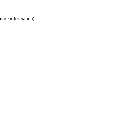
 more information).