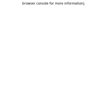
browser console for more information).